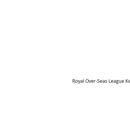
Royal Over-Seas League Ke