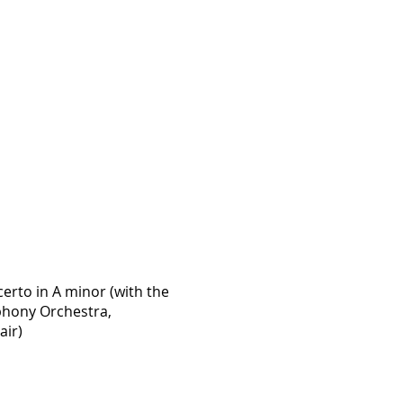
rto in A minor (with the
hony Orchestra,
air)