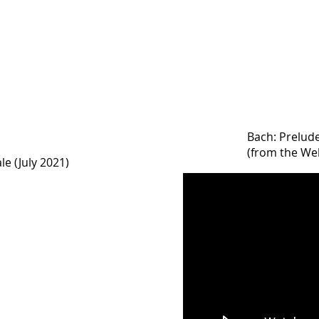
Bach: Prelud
(from the Wel
le (July 2021)