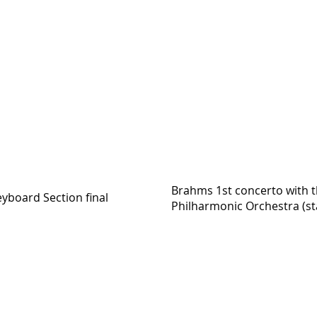
Brahms 1st concerto with 
yboard Section final
Philharmonic Orchestra (sta
https://youtu.be/na0ruA3D6j4