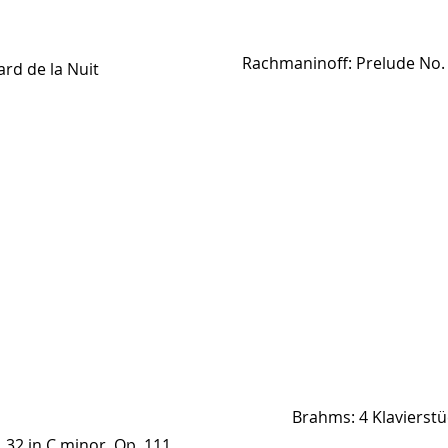
Rachmaninoff: Prelude No. 1
ard de la Nuit
Brahms: 4 Klavierstü
 32 in C minor, Op. 111