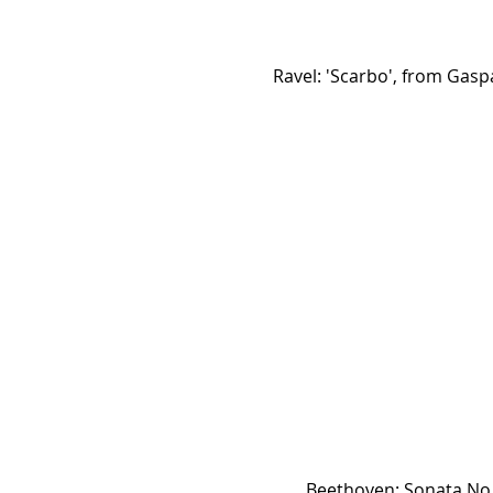
Ravel: 'Scarbo', from Gasp
Beethoven: Sonata No.