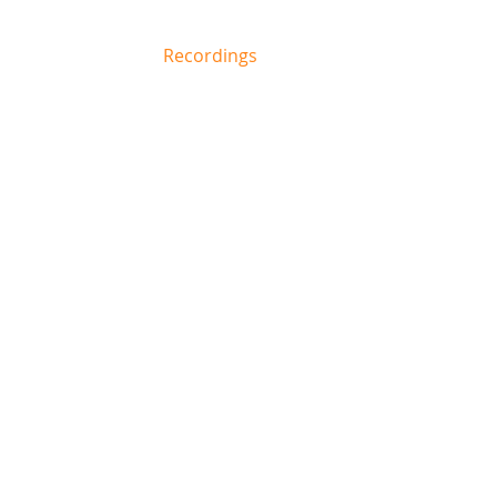
Biography /
Recordings
Repertoire
C