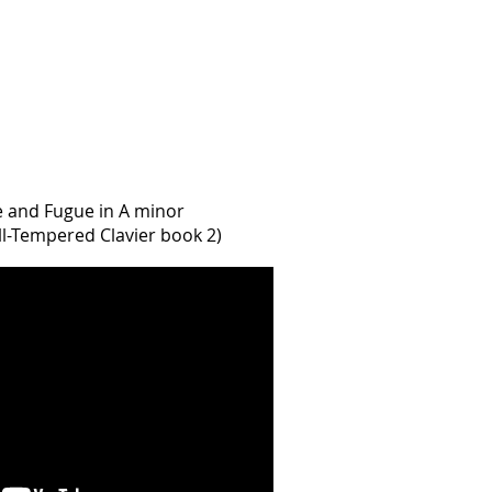
e and Fugue in A minor
l-Tempered Clavier book 2)