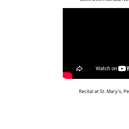
Recital at St. Mary's, Pe