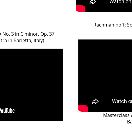
Rachmaninoff: S
No. 3 in C minor, Op. 37
a in Barletta, Italy)
Masterclass 
Ba