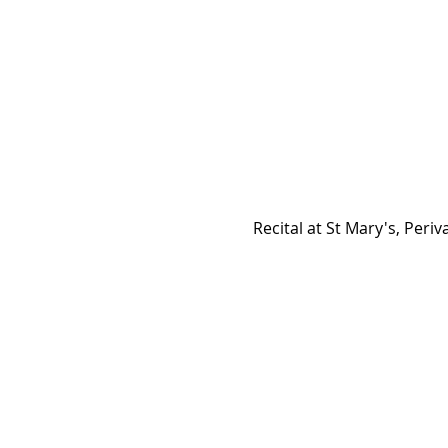
Recital at St Mary's, Periva