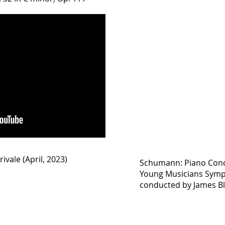
rivale (April, 2023)
Schumann: Piano Conce
Young Musicians Symp
conducted by James Bl