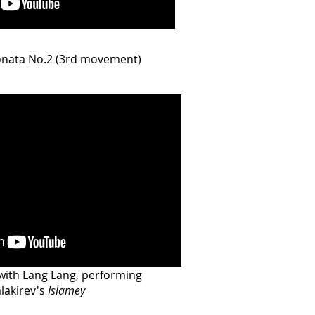
onata No.2 (3rd movement)
with Lang Lang, performing
lakirev's
Islamey