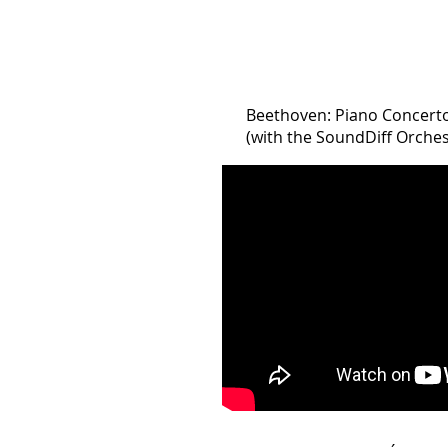
Beethoven: Piano Concerto 
(with the SoundDiff Orchestr