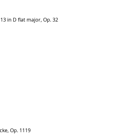
3 in D flat major, Op. 32
cke, Op. 1119