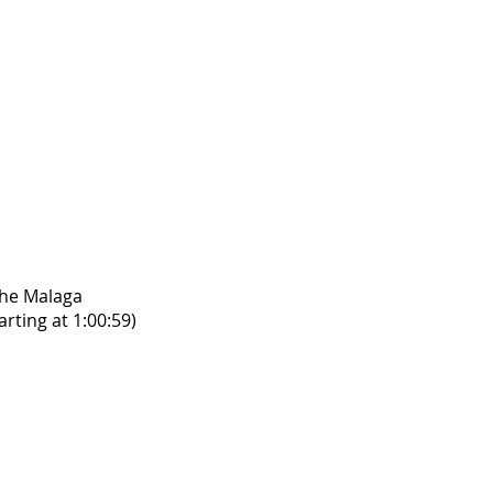
the Malaga
rting at 1:00:59)